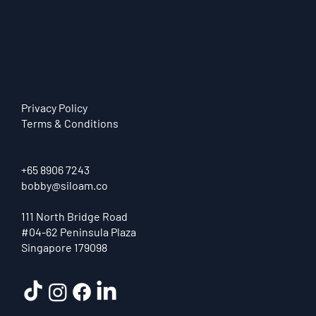
Privacy Policy
Terms & Conditions
+65 8906 7243
bobby@siloam.co
111 North Bridge Road
#04-62 Peninsula Plaza
Singapore 179098
How AI Automation Helps Singapore
SMEs Save Time, Reduce Costs, and
Operate More Efficiently