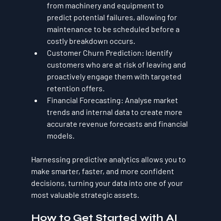
from machinery and equipment to 
predict potential failures, allowing for 
maintenance to be scheduled before a 
costly breakdown occurs.
Customer Churn Prediction:
 Identify 
customers who are at risk of leaving and 
proactively engage them with targeted 
retention offers.
Financial Forecasting:
 Analyse market 
trends and internal data to create more 
accurate revenue forecasts and financial 
models.
Harnessing predictive analytics allows you to 
make smarter, faster, and more confident 
decisions, turning your data into one of your 
most valuable strategic assets.
How to Get Started with AI