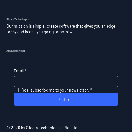
Siloam Technologies
Our mission is simple: create software that gives you an edge
today and keeps you going tomorrow.
Join our mailing list
Email
*
Yes, subscribe me to your newsletter.
*
Submit
© 2026 by Siloam Technologies Pte. Ltd.