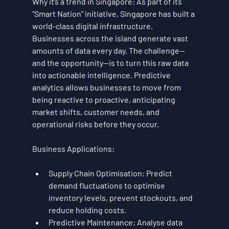
Why it’s a trend in Singapore:
 As part of its 
"Smart Nation" initiative, Singapore has built a 
world-class digital infrastructure. 
Businesses across the island generate vast 
amounts of data every day. The challenge—
and the opportunity—is to turn this raw data 
into actionable intelligence. Predictive 
analytics allows businesses to move from 
being reactive to proactive, anticipating 
market shifts, customer needs, and 
operational risks before they occur.
Business Applications:
Supply Chain Optimisation:
 Predict 
demand fluctuations to optimise 
inventory levels, prevent stockouts, and 
reduce holding costs.
Predictive Maintenance:
 Analyse data 