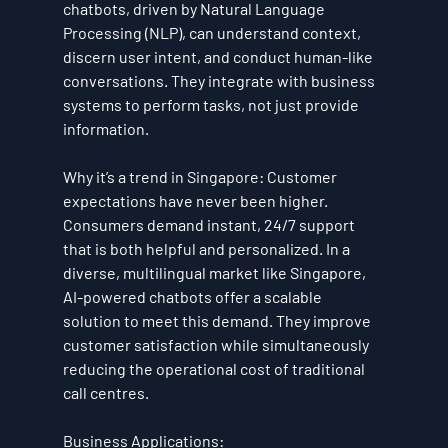
chatbots, driven by Natural Language 
Processing (NLP), can understand context, 
discern user intent, and conduct human-like 
conversations. They integrate with business 
systems to perform tasks, not just provide 
information.
Why it’s a trend in Singapore:
 Customer 
expectations have never been higher. 
Consumers demand instant, 24/7 support 
that is both helpful and personalized. In a 
diverse, multilingual market like Singapore, 
AI-powered chatbots offer a scalable 
solution to meet this demand. They improve 
customer satisfaction while simultaneously 
reducing the operational cost of traditional 
call centres.
Business Applications: