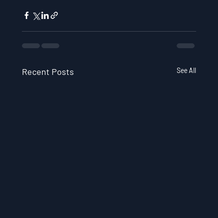
Recent Posts
See All