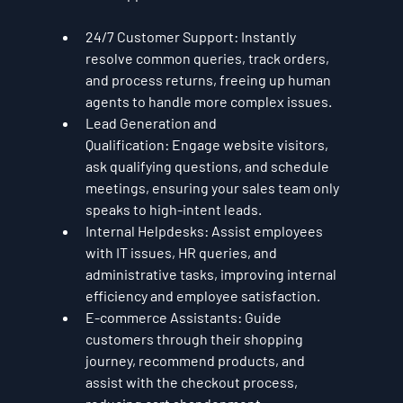
24/7 Customer Support:
 Instantly 
resolve common queries, track orders, 
and process returns, freeing up human 
agents to handle more complex issues.
Lead Generation and 
Qualification:
 Engage website visitors, 
ask qualifying questions, and schedule 
meetings, ensuring your sales team only 
speaks to high-intent leads.
Internal Helpdesks:
 Assist employees 
with IT issues, HR queries, and 
administrative tasks, improving internal 
efficiency and employee satisfaction.
E-commerce Assistants:
 Guide 
customers through their shopping 
journey, recommend products, and 
assist with the checkout process, 