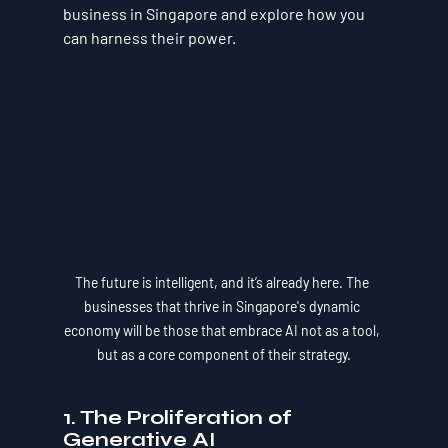
business in Singapore and explore how you 
can harness their power.
The future is intelligent, and it’s already here. The 
businesses that thrive in Singapore's dynamic 
economy will be those that embrace AI not as a tool, 
but as a core component of their strategy.
1. The Proliferation of 
Generative AI