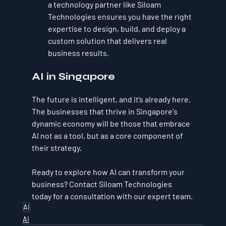
a technology partner like Siloam 
Technologies ensures you have the right 
expertise to design, build, and deploy a 
custom solution that delivers real 
business results.
AI in Singapore
The future is intelligent, and it’s already here. 
The businesses that thrive in Singapore's 
dynamic economy will be those that embrace 
AI not as a tool, but as a core component of 
their strategy.
Ready to explore how AI can transform your 
business? Contact Siloam Technologies 
today for a consultation with our expert team.
AI
AI