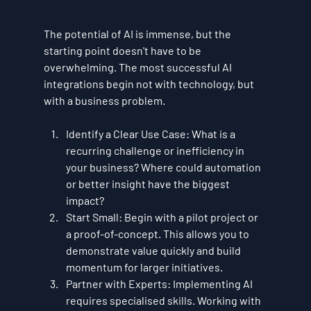
The potential of AI is immense, but the 
starting point doesn't have to be 
overwhelming. The most successful AI 
integrations begin not with technology, but 
with a business problem.
Identify a Clear Use Case:
 What is a 
recurring challenge or inefficiency in 
your business? Where could automation 
or better insight have the biggest 
impact?
Start Small:
 Begin with a pilot project or 
a proof-of-concept. This allows you to 
demonstrate value quickly and build 
momentum for larger initiatives.
Partner with Experts:
 Implementing AI 
requires specialised skills. Working with 