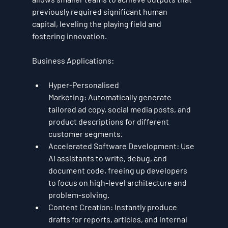
previously required significant human 
capital, leveling the playing field and 
fostering innovation.
Business Applications:
Hyper-Personalised 
Marketing:
 Automatically generate 
tailored ad copy, social media posts, and 
product descriptions for different 
customer segments.
Accelerated Software Development:
 Use 
AI assistants to write, debug, and 
document code, freeing up developers 
to focus on high-level architecture and 
problem-solving.
Content Creation:
 Instantly produce 
drafts for reports, articles, and internal 