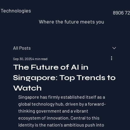
 Technologies
8906 7
Where the future meets you
All Posts
Sep 30, 2025
4 min read
The Future of AI in
Singapore: Top Trends to
Watch
Singapore has firmly established itself as a 
global technology hub, driven by a forward-
thinking government and a vibrant 
ecosystem of innovation. Central to this 
identity is the nation's ambitious push into 