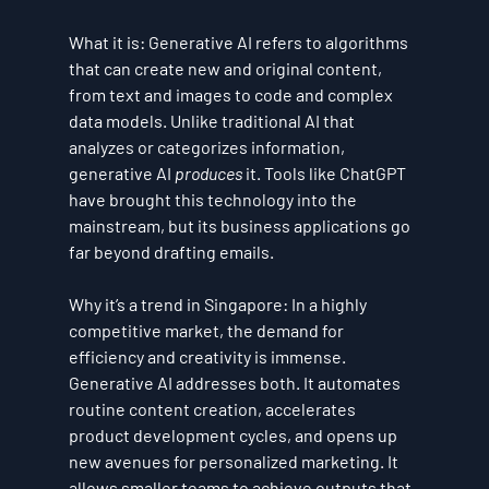
What it is:
 Generative AI refers to algorithms 
that can create new and original content, 
from text and images to code and complex 
data models. Unlike traditional AI that 
analyzes or categorizes information, 
generative AI 
produces
 it. Tools like ChatGPT 
have brought this technology into the 
mainstream, but its business applications go 
far beyond drafting emails.
Why it’s a trend in Singapore:
 In a highly 
competitive market, the demand for 
efficiency and creativity is immense. 
Generative AI addresses both. It automates 
routine content creation, accelerates 
product development cycles, and opens up 
new avenues for personalized marketing. It 
allows smaller teams to achieve outputs that 