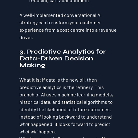
reducing cart abandonment.
A well-implemented conversational AI 
strategy can transform your customer 
experience from a cost centre into a revenue 
driver.
3. Predictive Analytics for 
Data-Driven Decision 
Making
What it is:
 If data is the new oil, then 
predictive analytics is the refinery. This 
branch of AI uses machine learning models, 
historical data, and statistical algorithms to 
identify the likelihood of future outcomes. 
Instead of looking backward to understand 
what
 happened, it looks forward to predict 
what will
 happen.