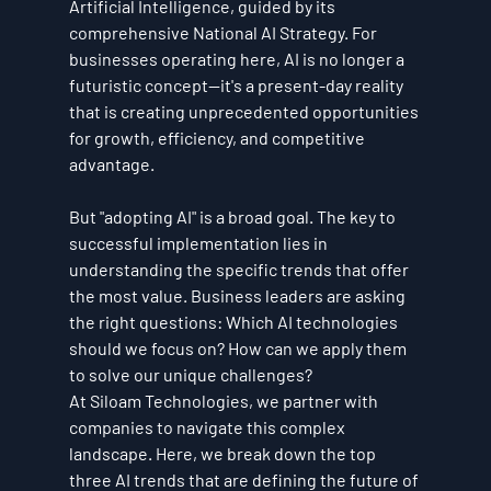
Artificial Intelligence, guided by its 
comprehensive National AI Strategy. For 
businesses operating here, AI is no longer a 
futuristic concept—it's a present-day reality 
that is creating unprecedented opportunities 
for growth, efficiency, and competitive 
advantage.
But "adopting AI" is a broad goal. The key to 
successful implementation lies in 
understanding the specific trends that offer 
the most value. Business leaders are asking 
the right questions: Which AI technologies 
should we focus on? How can we apply them 
to solve our unique challenges?
At Siloam Technologies, we partner with 
companies to navigate this complex 
landscape. Here, we break down the top 
three AI trends that are defining the future of 