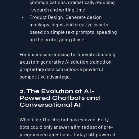
communications, dramatically reducing 
research and writing time.
Product Design:
 Generate design 
mockups, logos, and creative assets 
based on simple text prompts, speeding 
up the prototyping phase.
For businesses looking to innovate, building 
a custom generative AI solution trained on 
proprietary data can unlock a powerful 
competitive advantage.
2. The Evolution of AI-
Powered Chatbots and 
Conversational AI
What it is:
 The chatbot has evolved. Early 
bots could only answer a limited set of pre-
programmed questions. Today’s AI-powered 